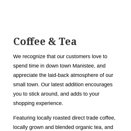
Coffee & Tea
We recognize that our customers love to
spend time in down town Manistee, and
appreciate the laid-back atmosphere of our
small town. Our latest addition encourages
you to stick around, and adds to your
shopping experience.
Featuring locally roasted direct trade coffee,
locally grown and blended organic tea, and