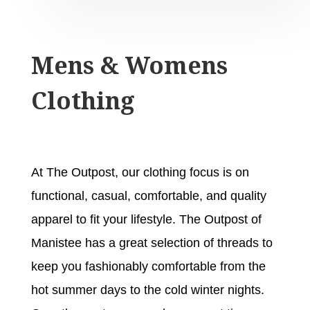
Mens & Womens
Clothing
At The Outpost, our clothing focus is on
functional, casual, comfortable, and quality
apparel to fit your lifestyle. The Outpost of
Manistee has a great selection of threads to
keep you fashionably comfortable from the
hot summer days to the cold winter nights.