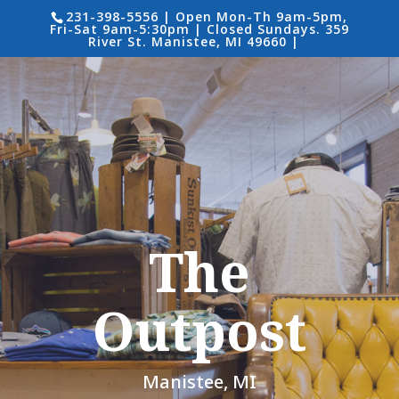
231-398-5556 | Open Mon-Th 9am-5pm,
Fri-Sat 9am-5:30pm | Closed Sundays. 359
River St. Manistee, MI 49660 |
The
Outpost
Manistee, MI