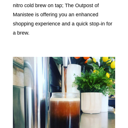
nitro cold brew on tap; The Outpost of
Manistee is offering you an enhanced
shopping experience and a quick stop-in for
a brew.