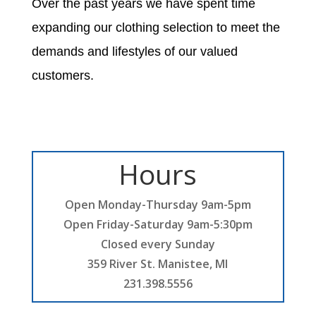
Over the past years we have spent time
expanding our clothing selection to meet the
demands and lifestyles of our valued
customers.
Hours
Open Monday-Thursday 9am-5pm
Open Friday-Saturday 9am-5:30pm
Closed every Sunday
359 River St. Manistee, MI
231.398.5556