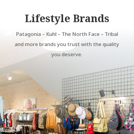
Lifestyle Brands
Patagonia – Kuhl – The North Face – Tribal
and more brands you trust with the quality
you deserve.